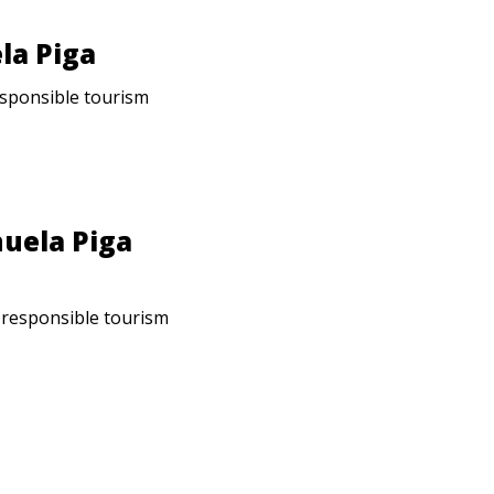
la Piga
responsible tourism
nuela Piga
: responsible tourism