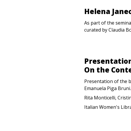
Helena Janec
As part of the semina
curated by Claudia B
Presentation
On the Cont
Presentation of the 
Emanuela Piga Bruni.
Rita Monticelli, Crist
Italian Women's Libr