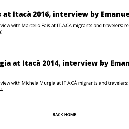
s at Itacà 2016, interview by Emanue
rview with Marcello Fois at IT.A.CÀ migrants and travelers: 
6.
ia at Itacà 2014, interview by Ema
rview with Michela Murgia at IT.A.CÀ migrants and travelers
4.
BACK HOME