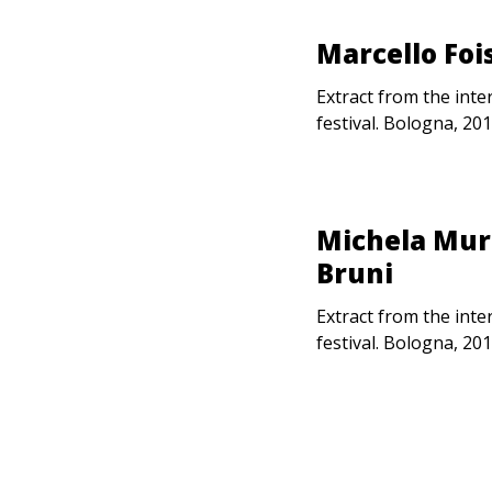
Marcello Foi
Extract from the inte
festival. Bologna, 201
Michela Murg
Bruni
Extract from the inte
festival. Bologna, 201