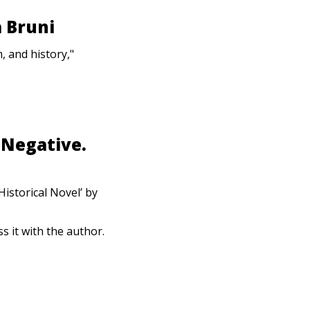
 Bruni
, and history,"
 Negative.
istorical Novel’ by
s it with the author.