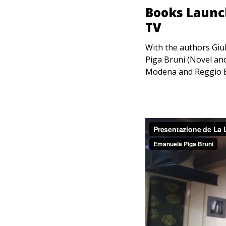
Books Launch
TV
With the authors Giu
Piga Bruni (Novel and
Modena and Reggio Em