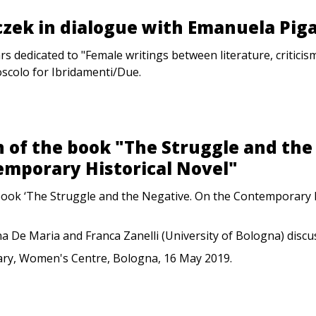
zek in dialogue with Emanuela Piga
rs dedicated to "Female writings between literature, criticism
oscolo for Ibridamenti/Due.
 of the book "The Struggle and the
emporary Historical Novel"
book ‘The Struggle and the Negative. On the Contemporary H
ina De Maria and Franca Zanelli (University of Bologna) discus
ary, Women's Centre, Bologna, 16 May 2019.