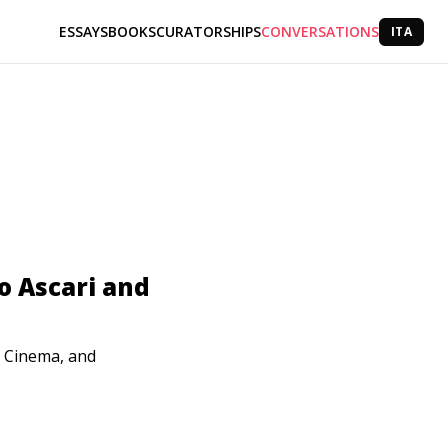
ESSAYS
BOOKS
CURATORSHIPS
CONVERSATIONS
ITA
o Ascari and
, Cinema, and