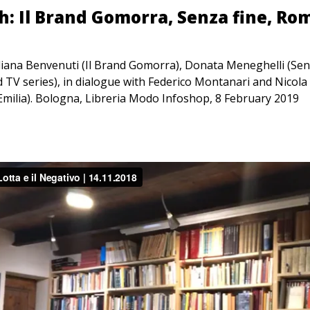
: Il Brand Gomorra, Senza fine, Ro
liana Benvenuti (Il Brand Gomorra), Donata Meneghelli (Sen
 TV series), in dialogue with Federico Montanari and Nicola 
ilia). Bologna, Libreria Modo Infoshop, 8 February 2019