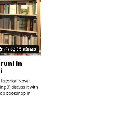
runi in
i
storical Novel’.
g 3) discuss it with
hop bookshop in