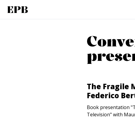
EPB
Conve
prese
The Fragile 
Federico Ber
Book presentation "Th
Television" with Maur