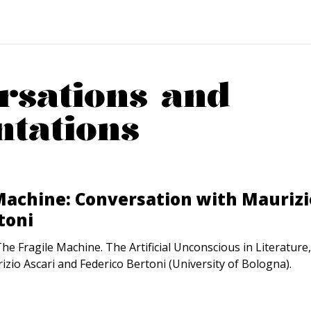
rsations and
ntations
Machine: Conversation with Maurizi
toni
e Fragile Machine. The Artificial Unconscious in Literature
izio Ascari and Federico Bertoni (University of Bologna).