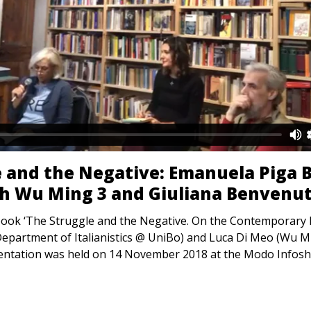
 and the Negative: Emanuela Piga B
th Wu Ming 3 and Giuliana Benvenut
book ‘The Struggle and the Negative. On the Contemporary Hi
epartment of Italianistics @ UniBo) and Luca Di Meo (Wu Min
sentation was held on 14 November 2018 at the Modo Infos