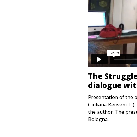
The Struggle
dialogue wi
Presentation of the 
Giuliana Benvenuti (D
the author. The pre
Bologna.