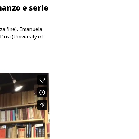
manzo e serie
za fine), Emanuela
Dusi (University of